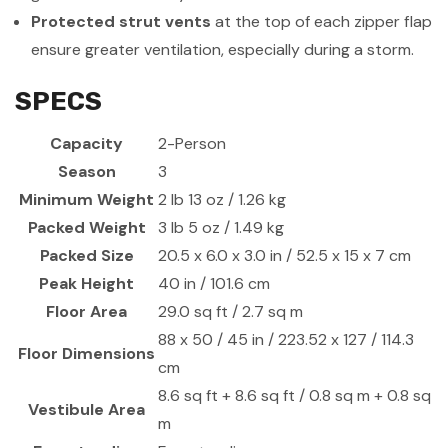
Protected strut vents
at the top of each zipper flap
ensure greater ventilation, especially during a storm.
SPECS
Capacity
2-Person
Season
3
Minimum Weight
2 lb 13 oz / 1.26 kg
Packed Weight
3 lb 5 oz / 1.49 kg
Packed Size
20.5 x 6.0 x 3.0 in / 52.5 x 15 x 7 cm
Peak Height
40 in / 101.6 cm
Floor Area
29.0 sq ft / 2.7 sq m
88 x 50 / 45 in / 223.52 x 127 / 114.3
Floor Dimensions
cm
8.6 sq ft + 8.6 sq ft / 0.8 sq m + 0.8 sq
Vestibule Area
m