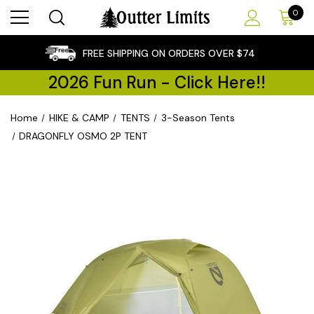
0
×
FREE SHIPPING ON ORDERS OVER $74
2026 Fun Run - Click Here!!
Home
HIKE & CAMP
TENTS
3-Season Tents
DRAGONFLY OSMO 2P TENT