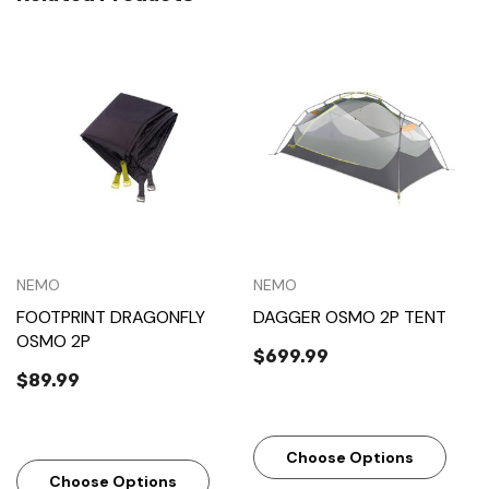
NEMO
NEMO
FOOTPRINT DRAGONFLY
DAGGER OSMO 2P TENT
OSMO 2P
$699.99
$89.99
Choose Options
Choose Options