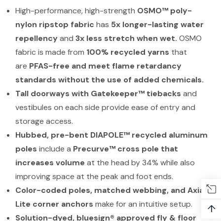
High-performance, high-strength
OSMO™ poly-
nylon ripstop fabric
has
5x longer-lasting water
repellency
and
3x less stretch when wet.
OSMO
fabric is made from
100% recycled yarns
that
are
PFAS-free and meet flame retardancy
standards without the use of added chemicals.
Tall doorways with Gatekeeper™ tiebacks
and
vestibules on each side provide ease of entry and
storage access.
Hubbed, pre-bent DIAPOLE™ recycled aluminum
poles
include a
Precurve™ cross pole that
increases volume
at the head by 34% while also
improving space at the peak and foot ends.
Color-coded poles, matched webbing, and Axial™
Lite corner anchors
make for an intuitive setup.
↑
Solution-dyed, bluesign® approved fly & floor