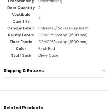
Freestanding
Freestanding
Door Quantity
2
Vestibule
2
Quantity
Canopy Fabric
Polyester/ No-see-um mesh
Rainfly Fabric
OSMO™ Ripstop (1500 mm)
Floor Fabric
OSMO™ Ripstop (1500 mm)
Color
Birch Bud
Stuff Sack
Divvy Cube
Shipping & Returns
Related Products