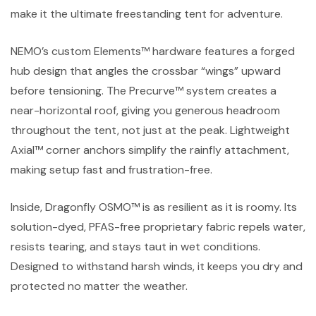
make it the ultimate freestanding tent for adventure.
NEMO’s custom Elements™ hardware features a forged
hub design that angles the crossbar “wings” upward
before tensioning. The Precurve™ system creates a
near-horizontal roof, giving you generous headroom
throughout the tent, not just at the peak. Lightweight
Axial™ corner anchors simplify the rainfly attachment,
making setup fast and frustration-free.
Inside, Dragonfly OSMO™ is as resilient as it is roomy. Its
solution-dyed, PFAS-free proprietary fabric repels water,
resists tearing, and stays taut in wet conditions.
Designed to withstand harsh winds, it keeps you dry and
protected no matter the weather.