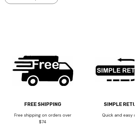
FREE SHIPPING
SIMPLE RET
Free shipping on orders over
Quick and easy r
$74