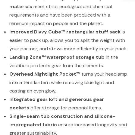
materials
meet strict ecological and chemical
requirements and have been produced with a
minimum impact on people and the planet.
Improved Divvy Cube™ rectangular stuff sack
is
easier to pack up, allows you to split the weight with
your partner, and stows more efficiently in your pack.
Landing Zone™ waterproof storage tub
in the
vestibule protects gear from the elements.
Overhead Nightlight Pocket™
turns your headlamp
into a tent lantern while removing blue light and
casting an even glow.
Integrated gear loft and generous gear
pockets
offer storage for personal items.
Single-seam tub construction and silicone-
impregnated fabric
ensure increased longevity and
greater sustainability.