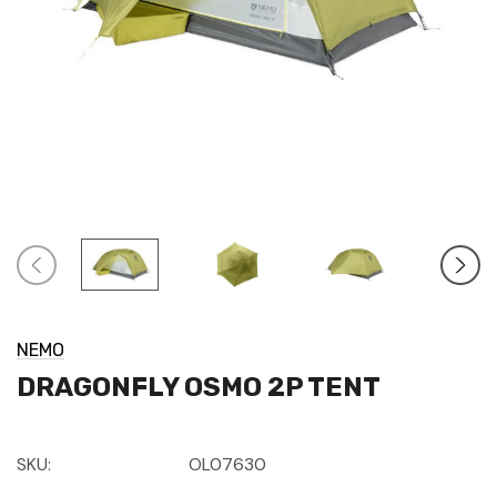
NEMO
DRAGONFLY OSMO 2P TENT
SKU:
OL07630