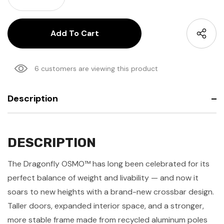
Decrease Quantity:
6 customers are viewing this product
Description
DESCRIPTION
The Dragonfly OSMO™ has long been celebrated for its
perfect balance of weight and livability — and now it
soars to new heights with a brand-new crossbar design.
Taller doors, expanded interior space, and a stronger,
more stable frame made from recycled aluminum poles