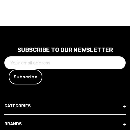
SUBSCRIBE TO OUR NEWSLETTER
E
M
A
I
L
A
D
CATEGORIES
D
R
E
BRANDS
S