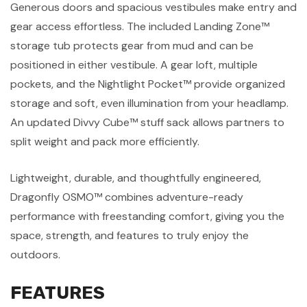
Generous doors and spacious vestibules make entry and
gear access effortless. The included Landing Zone™
storage tub protects gear from mud and can be
positioned in either vestibule. A gear loft, multiple
pockets, and the Nightlight Pocket™ provide organized
storage and soft, even illumination from your headlamp.
An updated Divvy Cube™ stuff sack allows partners to
split weight and pack more efficiently.
Lightweight, durable, and thoughtfully engineered,
Dragonfly OSMO™ combines adventure-ready
performance with freestanding comfort, giving you the
space, strength, and features to truly enjoy the
outdoors.
FEATURES