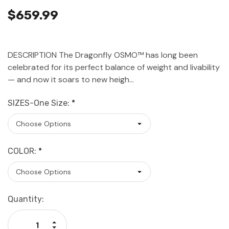
$659.99
DESCRIPTION The Dragonfly OSMO™ has long been
celebrated for its perfect balance of weight and livability
— and now it soars to new heigh…
SIZES-One Size:
*
COLOR:
*
Current
Quantity:
Stock:
Increase Quantity: