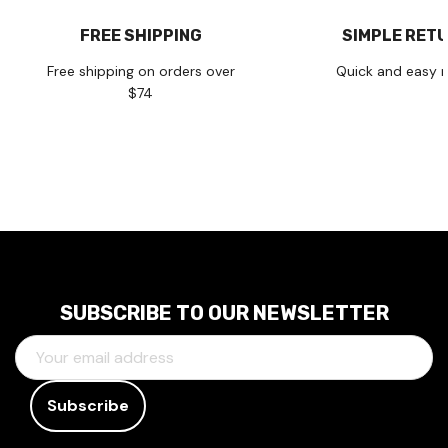
FREE SHIPPING
SIMPLE RET
Free shipping on orders over
Quick and easy r
$74
SUBSCRIBE TO OUR NEWSLETTER
E
M
A
I
L