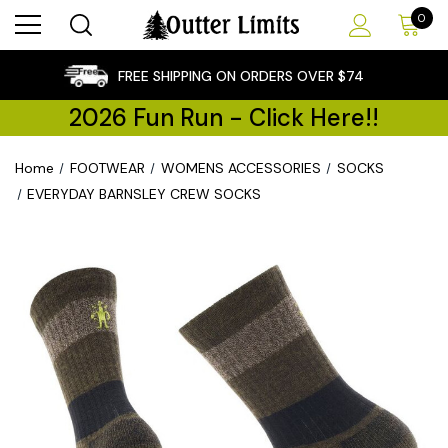
0
×
FREE SHIPPING ON ORDERS OVER $74
2026 Fun Run - Click Here!!
Home
FOOTWEAR
WOMENS ACCESSORIES
SOCKS
EVERYDAY BARNSLEY CREW SOCKS