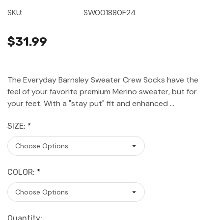
SKU:
SW001880F24
$31.99
The Everyday Barnsley Sweater Crew Socks have the
feel of your favorite premium Merino sweater, but for
your feet. With a "stay put" fit and enhanced …
SIZE:
*
COLOR:
*
Current
Quantity: