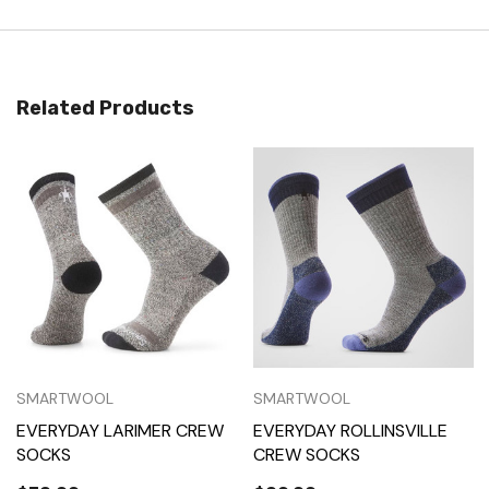
Related Products
SMARTWOOL
SMARTWOOL
EVERYDAY LARIMER CREW
EVERYDAY ROLLINSVILLE
SOCKS
CREW SOCKS