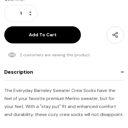
Stock:
Increase Quantity:
Decrease Quantity:
2 customers are viewing this product
Description
The Everyday Barnsley Sweater Crew Socks have the
feel of your favorite premium Merino sweater, but for
your feet. With a "stay put" fit and enhanced comfort
and durability, these cozy crew socks will not disappoint.