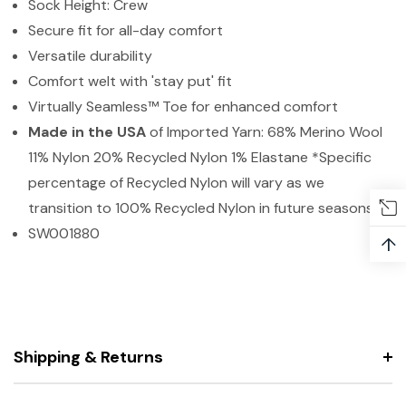
Sock Height: Crew
Secure fit for all-day comfort
Versatile durability
Comfort welt with 'stay put' fit
Virtually Seamless™ Toe for enhanced comfort
Made in the USA
of Imported Yarn: 68% Merino Wool
11% Nylon 20% Recycled Nylon 1% Elastane *Specific
percentage of Recycled Nylon will vary as we
transition to 100% Recycled Nylon in future seasons.
SW001880
↑
Shipping & Returns