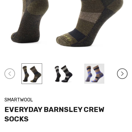
SMARTWOOL
EVERYDAY BARNSLEY CREW
SOCKS