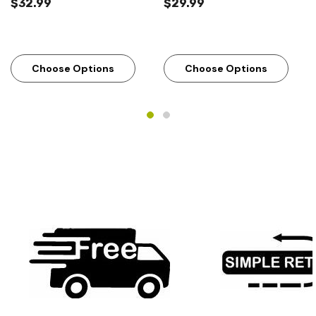
$32.99
$29.99
Choose Options
Choose Options