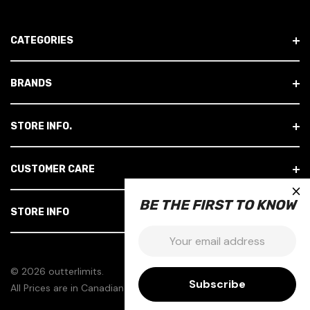
A
D
CATEGORIES
D
R
E
BRANDS
S
S
STORE INFO.
CUSTOMER CARE
×
BE THE FIRST TO KNOW
STORE INFO
Email:
© 2026 outterlimits.
All Prices are in Canadian Dollars.