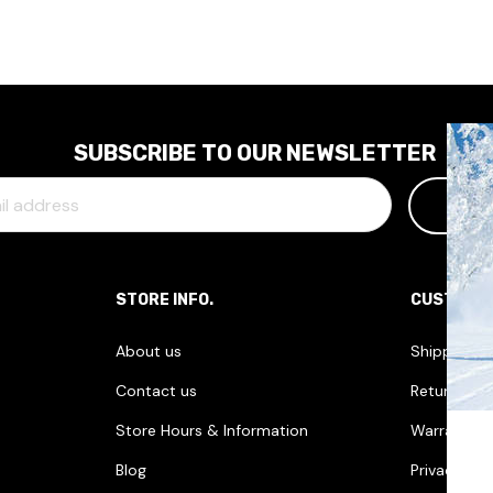
SUBSCRIBE TO OUR NEWSLETTER
STORE INFO.
CUSTOME
About us
Shipping I
Contact us
Returns & 
Store Hours & Information
Warranties
Blog
Privacy Pol