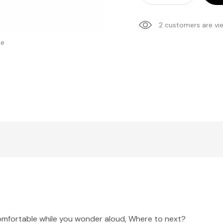
2 customers are vi
se
comfortable while you wonder aloud, Where to next?