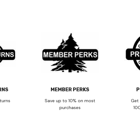
RNS
MEMBER PERKS
P
turns
Save up to 10% on most
Get 
purchases
10