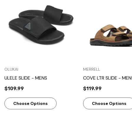
Quick View
Quick View
OLUKAI
MERRELL
ULELE SLIDE - MENS
COVE LTR SLIDE - MEN
$109.99
$119.99
Choose Options
Choose Options