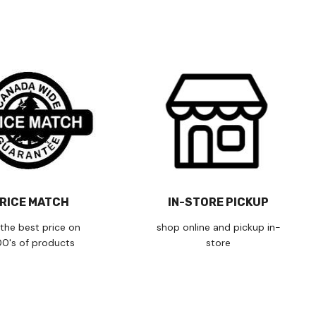
RICE MATCH
IN-STORE PICKUP
the best price on
shop online and pickup in-
00's of products
store