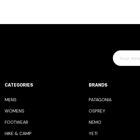
E
M
A
I
L
CATEGORIES
BRANDS
A
D
MENS
PATAGONIA
D
WOMENS
OSPREY
R
E
FOOTWEAR
NEMO
S
HIKE & CAMP
YETI
S