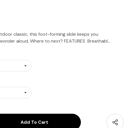
door classic, this foot-forming slide keeps you
 wonder aloud, Where to next? FEATURES Breathabl…
antity:
uantity: