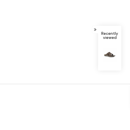
Recently
viewed