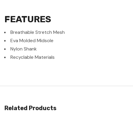
FEATURES
Breathable Stretch Mesh
Eva Molded Midsole
Nylon Shank
Recyclable Materials
Related Products