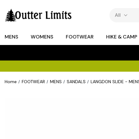
MENS
WOMENS
FOOTWEAR
HIKE & CAMP
Home
FOOTWEAR
MENS
SANDALS
LANGDON SLIDE - MEN