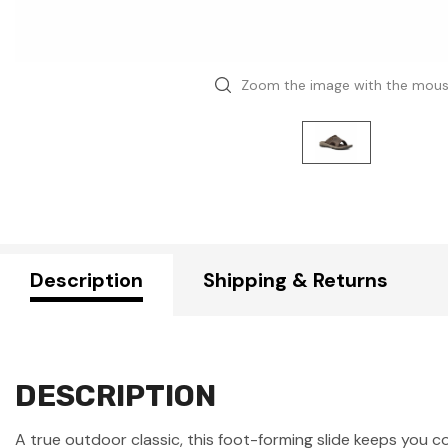
Zoom the image with the mou
Description
Shipping & Returns
DESCRIPTION
A true outdoor classic, this foot-forming slide keeps you 