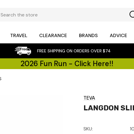
TRAVEL
CLEARANCE
BRANDS
ADVICE
FREE SHIPPING ON ORDERS OVER $74
2026 Fun Run - Click Here!!
S
TEVA
LANGDON SLI
SKU:
1