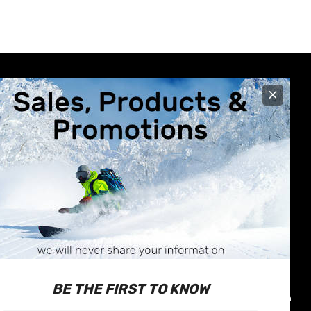
×
R CARE
STORE INFO
630 Broadway Avenue
nformation
Saskatoon, SK
Exchanges
S7N-1A9
 & Repairs
Call us at 1-877-374-1663
BE THE FIRST TO KNOW
icy
Email:
info@outterlimits.com