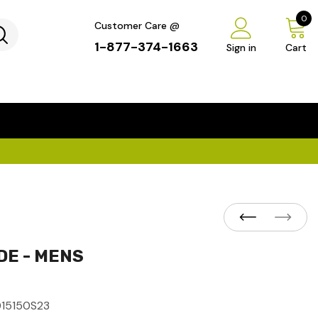
0
Customer Care @
1-877-374-1663
Sign in
Cart
...
×
DE - MENS
015150S23