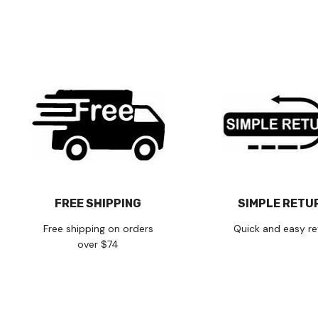
FREE SHIPPING
SIMPLE RETU
Free shipping on orders
Quick and easy re
over $74