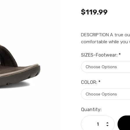
$119.99
DESCRIPTION A true out
comfortable while you
SIZES-Footwear:
*
COLOR:
*
Current
Quantity:
Stock:
Increase Qu
Decrease Q